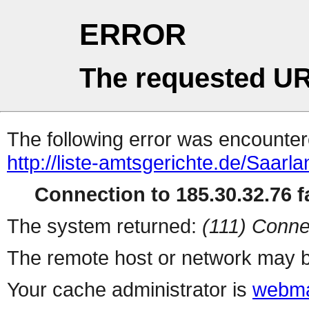
ERROR
The requested UR
The following error was encountere
http://liste-amtsgerichte.de/Sa
Connection to 185.30.32.76 fa
The system returned:
(111) Conne
The remote host or network may b
Your cache administrator is
webma