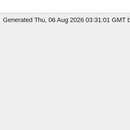
Generated Thu, 06 Aug 2026 03:31:01 GMT by